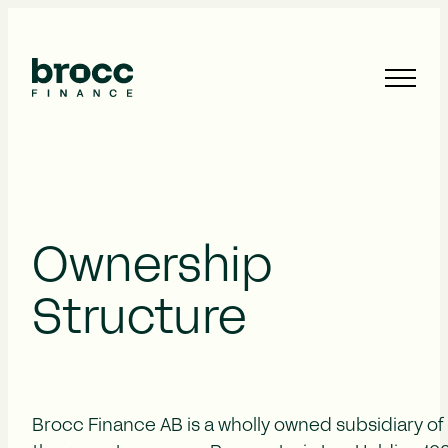
Ownership
Structure
Brocc Finance AB is a wholly owned subsidiary of