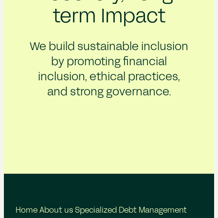
term Impact
We build sustainable inclusion
by promoting financial
inclusion, ethical practices,
and strong governance.
Home
About us
Specialized Debt Management