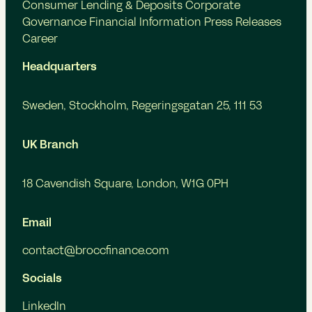
Consumer Lending & Deposits
Corporate
Governance
Financial Information
Press Releases
Career
Headquarters
Sweden, Stockholm, Regeringsgatan 25, 111 53
UK Branch
18 Cavendish Square, London, W1G 0PH
Email
contact@broccfinance.com
Socials
LinkedIn