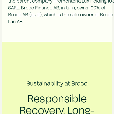
the parent company Promontoria Lux Holding 10
SARL. Brocc Finance AB, in turn, owns 100% of
Brocc AB (publ), which is the sole owner of Brocc
Lån AB.
Sustainability at Brocc
Responsible
Recovery, Long-